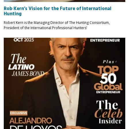
Rob Kern’s Vision for the Future of International
Hunting
Robert Kern is the Managing Director of The Hunting Consortium,
President of the International Professional Hunters’