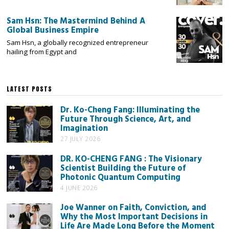
Sam Hsn: The Mastermind Behind A
Global Business Empire
Sam Hsn, a globally recognized entrepreneur
hailing from Egypt and
LATEST POSTS
Dr. Ko-Cheng Fang: Illuminating the
Future Through Science, Art, and
Imagination
27 JULY 2026
DR. KO-CHENG FANG : The Visionary
Scientist Building the Future of
Photonic Quantum Computing
4 JUNE 2026
Joe Wanner on Faith, Conviction, and
Why the Most Important Decisions in
Life Are Made Long Before the Moment