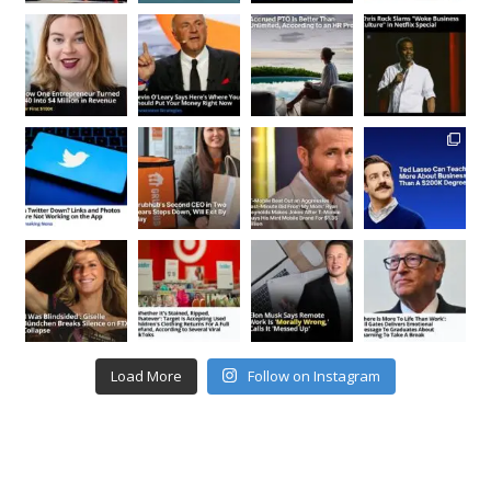
Load More
Follow on Instagram