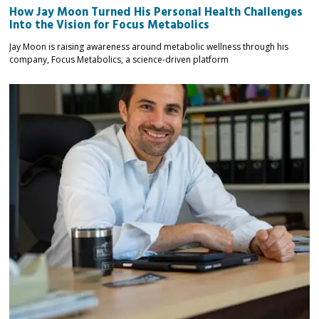
How Jay Moon Turned His Personal Health Challenges
Into the Vision for Focus Metabolics
Jay Moon is raising awareness around metabolic wellness through his
company, Focus Metabolics, a science-driven platform