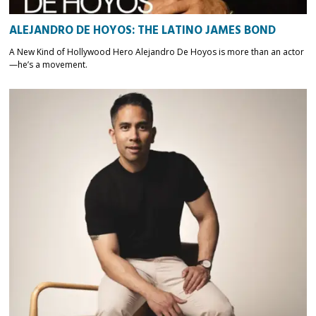
ALEJANDRO DE HOYOS: THE LATINO JAMES BOND
A New Kind of Hollywood Hero Alejandro De Hoyos is more than an actor
—he’s a movement.