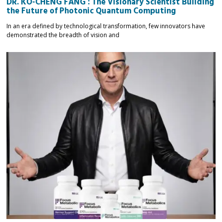
DR. KO-CHENG FANG : The Visionary Scientist Building
the Future of Photonic Quantum Computing
In an era defined by technological transformation, few innovators have
demonstrated the breadth of vision and