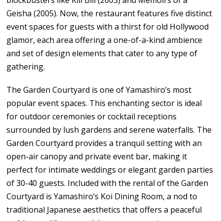
Geisha (2005). Now, the restaurant features five distinct
event spaces for guests with a thirst for old Hollywood
glamor, each area offering a one-of-a-kind ambience
and set of design elements that cater to any type of
gathering.
The Garden Courtyard is one of Yamashiro’s most
popular event spaces. This enchanting sector is ideal
for outdoor ceremonies or cocktail receptions
surrounded by lush gardens and serene waterfalls. The
Garden Courtyard provides a tranquil setting with an
open-air canopy and private event bar, making it
perfect for intimate weddings or elegant garden parties
of 30-40 guests. Included with the rental of the Garden
Courtyard is Yamashiro’s Koi Dining Room, a nod to
traditional Japanese aesthetics that offers a peaceful