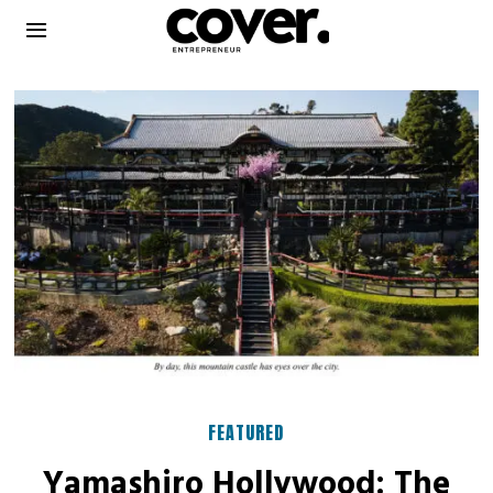
FEATURED
Yamashiro Hollywood: The