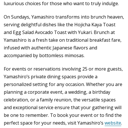
luxurious choices for those who want to truly indulge.
On Sundays, Yamashiro transforms into brunch heaven,
serving delightful dishes like the Hojicha Kaya Toast
and Egg Salad Avocado Toast with Yukari. Brunch at
Yamashiro is a fresh take on traditional breakfast fare,
infused with authentic Japanese flavors and
accompanied by bottomless mimosas.
For events or reservations involving 25 or more guests,
Yamashiro’s private dining spaces provide a
personalized setting for any occasion. Whether you are
planning a corporate event, a wedding, a birthday
celebration, or a family reunion, the versatile spaces
and exceptional service ensure that your gathering will
be one to remember. To book your event or to find the
perfect space for your needs, visit Yamashiro’s
website
.