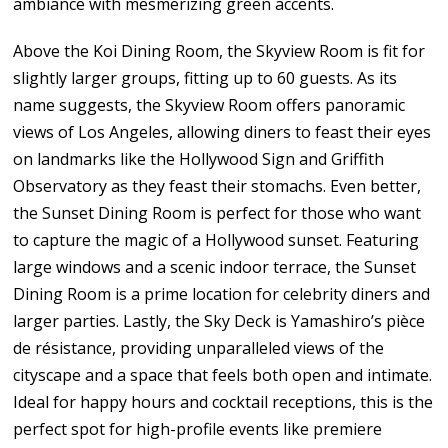
ambiance with mesmerizing green accents.
Above the Koi Dining Room, the Skyview Room is fit for
slightly larger groups, fitting up to 60 guests. As its
name suggests, the Skyview Room offers panoramic
views of Los Angeles, allowing diners to feast their eyes
on landmarks like the Hollywood Sign and Griffith
Observatory as they feast their stomachs. Even better,
the Sunset Dining Room is perfect for those who want
to capture the magic of a Hollywood sunset. Featuring
large windows and a scenic indoor terrace, the Sunset
Dining Room is a prime location for celebrity diners and
larger parties. Lastly, the Sky Deck is Yamashiro’s pièce
de résistance, providing unparalleled views of the
cityscape and a space that feels both open and intimate.
Ideal for happy hours and cocktail receptions, this is the
perfect spot for high-profile events like premiere