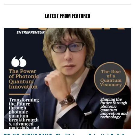
LATEST FROM FEATURED