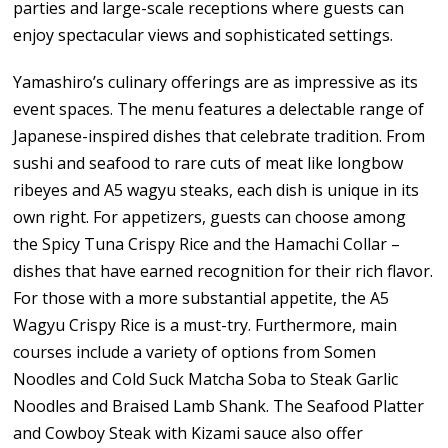
parties and large-scale receptions where guests can
enjoy spectacular views and sophisticated settings.
Yamashiro’s culinary offerings are as impressive as its
event spaces. The menu features a delectable range of
Japanese-inspired dishes that celebrate tradition. From
sushi and seafood to rare cuts of meat like longbow
ribeyes and A5 wagyu steaks, each dish is unique in its
own right. For appetizers, guests can choose among
the Spicy Tuna Crispy Rice and the Hamachi Collar –
dishes that have earned recognition for their rich flavor.
For those with a more substantial appetite, the A5
Wagyu Crispy Rice is a must-try. Furthermore, main
courses include a variety of options from Somen
Noodles and Cold Suck Matcha Soba to Steak Garlic
Noodles and Braised Lamb Shank. The Seafood Platter
and Cowboy Steak with Kizami sauce also offer