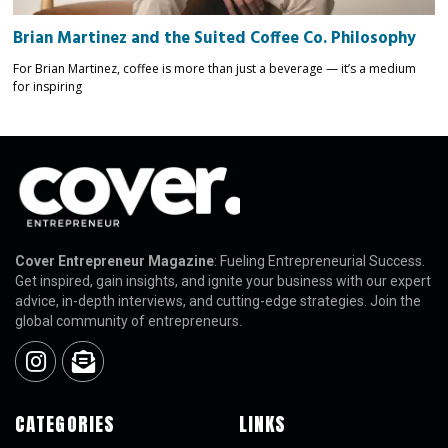
Brian Martinez and the Suited Coffee Co. Philosophy
For Brian Martinez, coffee is more than just a beverage — it’s a medium
for inspiring
Cover Entrepreneur Magazine
: Fueling Entrepreneurial Success.
Get inspired, gain insights, and ignite your business with our expert
advice, in-depth interviews, and cutting-edge strategies. Join the
global community of entrepreneurs.
CATEGORIES
LINKS