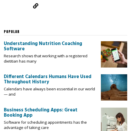
POPULAR
Understanding Nutrition Coaching
Software
Research shows that working with a registered
dietitian has many
Different Calendars Humans Have Used
Throughout History
Calendars have always been essential in our world
— and
Business Scheduling Apps: Great
Booking App
Software for scheduling appointments has the
advantage of taking care