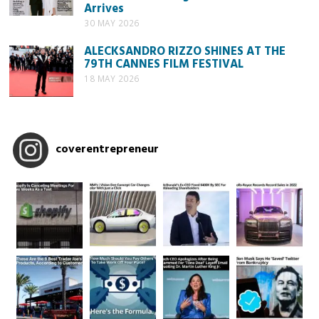
Arrives
30 MAY 2026
ALECKSANDRO RIZZO SHINES AT THE
79TH CANNES FILM FESTIVAL
18 MAY 2026
coverentrepreneur