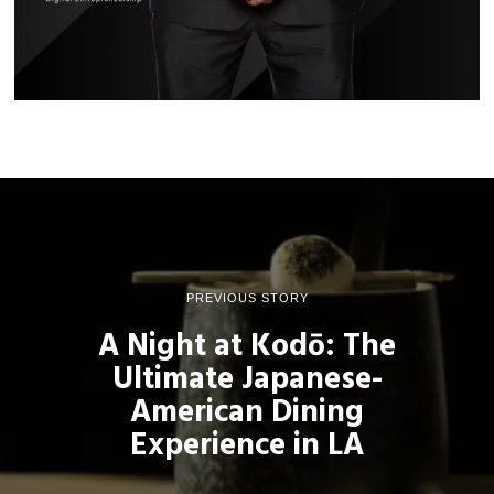
PREVIOUS STORY
A Night at Kodō: The
Ultimate Japanese-
American Dining
Experience in LA