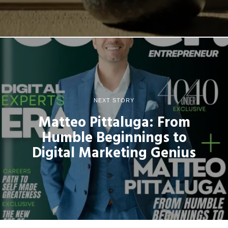
NEXT STORY
Matteo Pittaluga: From
Humble Beginnings to
Digital Marketing Genius