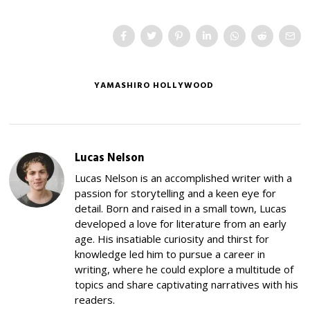
YAMASHIRO HOLLYWOOD
Lucas Nelson
Lucas Nelson is an accomplished writer with a
passion for storytelling and a keen eye for
detail. Born and raised in a small town, Lucas
developed a love for literature from an early
age. His insatiable curiosity and thirst for
knowledge led him to pursue a career in
writing, where he could explore a multitude of
topics and share captivating narratives with his
readers.