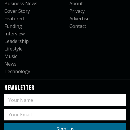
Business News
About
Cover Story
Privacy
Featured
Advertise
Funding
Contact
Interview
Leadership
Lifestyle
Music
News
Technology
NEWSLETTER