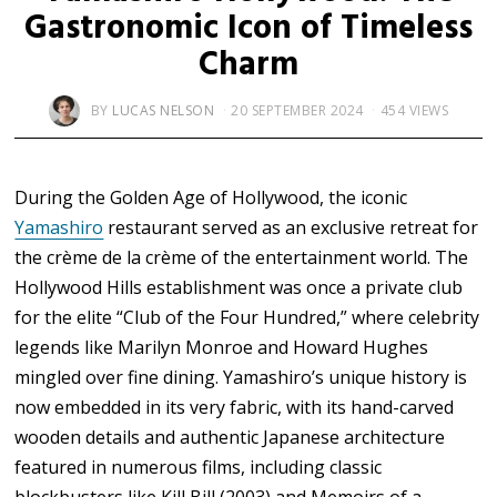
Gastronomic Icon of Timeless
Charm
BY
LUCAS NELSON
20 SEPTEMBER 2024
454 VIEWS
During the Golden Age of Hollywood, the iconic
Yamashiro
restaurant served as an exclusive retreat for
the crème de la crème of the entertainment world. The
Hollywood Hills establishment was once a private club
for the elite “Club of the Four Hundred,” where celebrity
legends like Marilyn Monroe and Howard Hughes
mingled over fine dining. Yamashiro’s unique history is
now embedded in its very fabric, with its hand-carved
wooden details and authentic Japanese architecture
featured in numerous films, including classic
blockbusters like Kill Bill (2003) and Memoirs of a