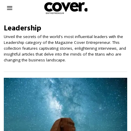
Leadership
Unveil the secrets of the world's most influential leaders with the
Leadership category of the Magazine Cover Entrepreneur. This
collection features captivating stories, enlightening interviews, and
insightful articles that delve into the minds of the titans who are
changing the business landscape.