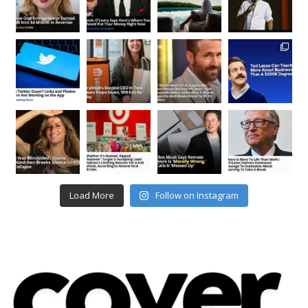
Load More
Follow on Instagram