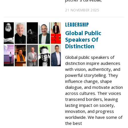
21 NOVEMBER 2025
LEADERSHIP
Global Public
Speakers Of
Distinction
Global public speakers of
distinction inspire audiences
with vision, authenticity, and
powerful storytelling. They
influence change, shape
dialogue, and motivate action
across cultures. Their voices
transcend borders, leaving
lasting impact on society,
innovation, and progress
worldwide. We have some of
the best