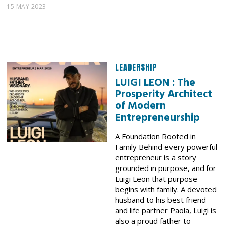
15 MAY 2023
LEADERSHIP
LUIGI LEON : The
Prosperity Architect
of Modern
Entrepreneurship
A Foundation Rooted in
Family Behind every powerful
entrepreneur is a story
grounded in purpose, and for
Luigi Leon that purpose
begins with family. A devoted
husband to his best friend
and life partner Paola, Luigi is
also a proud father to