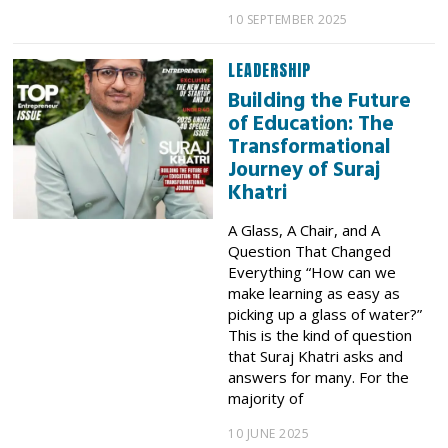
10 SEPTEMBER 2025
LEADERSHIP
Building the Future
of Education: The
Transformational
Journey of Suraj
Khatri
A Glass, A Chair, and A
Question That Changed
Everything “How can we
make learning as easy as
picking up a glass of water?”
This is the kind of question
that Suraj Khatri asks and
answers for many. For the
majority of
10 JUNE 2025