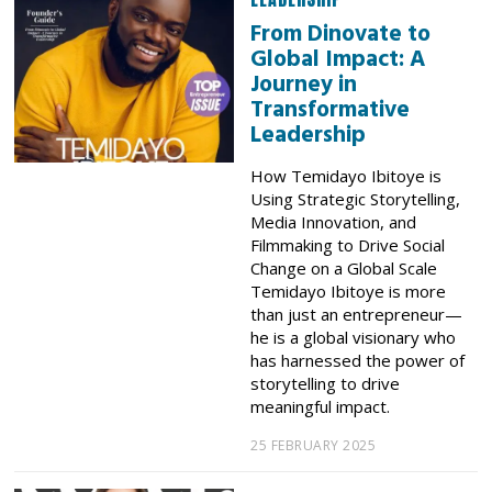
From Dinovate to
Global Impact: A
Journey in
Transformative
Leadership
How Temidayo Ibitoye is
Using Strategic Storytelling,
Media Innovation, and
Filmmaking to Drive Social
Change on a Global Scale
Temidayo Ibitoye is more
than just an entrepreneur—
he is a global visionary who
has harnessed the power of
storytelling to drive
meaningful impact.
25 FEBRUARY 2025