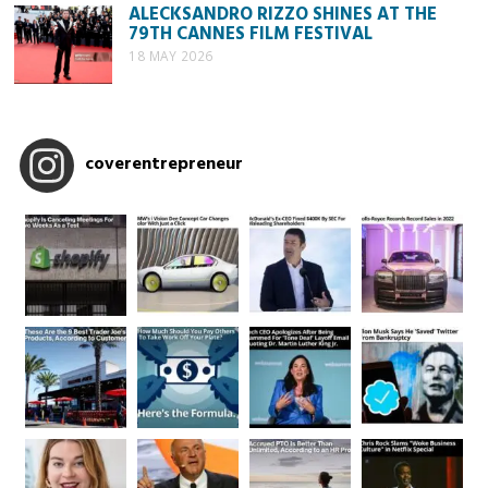
ALECKSANDRO RIZZO SHINES AT THE
79TH CANNES FILM FESTIVAL
18 MAY 2026
coverentrepreneur