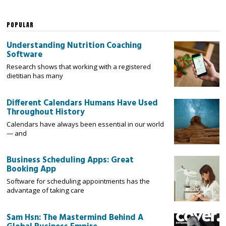
POPULAR
Understanding Nutrition Coaching
Software
Research shows that working with a registered
dietitian has many
Different Calendars Humans Have Used
Throughout History
Calendars have always been essential in our world
— and
Business Scheduling Apps: Great
Booking App
Software for scheduling appointments has the
advantage of taking care
Sam Hsn: The Mastermind Behind A