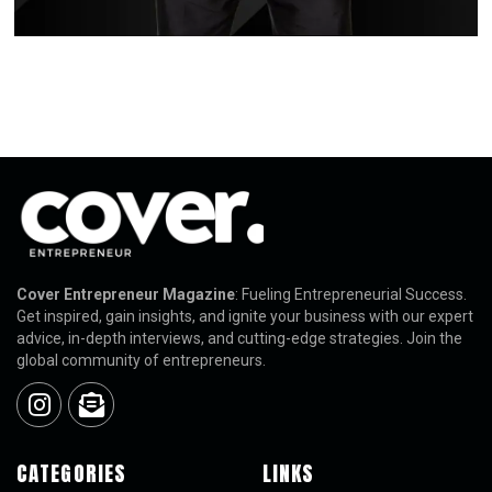
Cover Entrepreneur Magazine
: Fueling Entrepreneurial Success.
Get inspired, gain insights, and ignite your business with our expert
advice, in-depth interviews, and cutting-edge strategies. Join the
global community of entrepreneurs.
CATEGORIES
LINKS