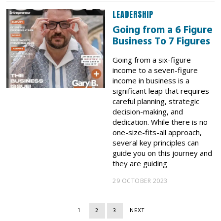
LEADERSHIP
Going from a 6 Figure
Business To 7 Figures
Going from a six-figure
income to a seven-figure
income in business is a
significant leap that requires
careful planning, strategic
decision-making, and
dedication. While there is no
one-size-fits-all approach,
several key principles can
guide you on this journey and
they are guiding
29 OCTOBER 2023
1
2
3
NEXT