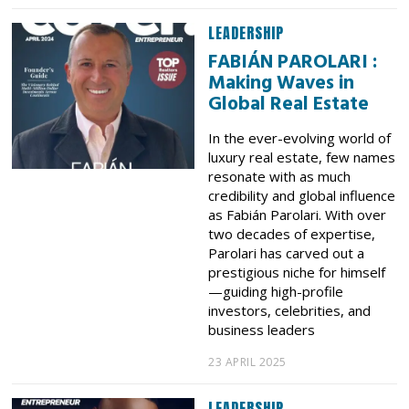
LEADERSHIP
FABIÁN PAROLARI :
Making Waves in
Global Real Estate
In the ever-evolving world of
luxury real estate, few names
resonate with as much
credibility and global influence
as Fabián Parolari. With over
two decades of expertise,
Parolari has carved out a
prestigious niche for himself
—guiding high-profile
investors, celebrities, and
business leaders
23 APRIL 2025
LEADERSHIP