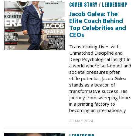
COVER STORY
/
LEADERSHIP
Jacob Galea: The
Elite Coach Behind
Top Celebrities and
CEOs
Transforming Lives with
Unmatched Discipline and
Deep Psychological Insight In
a world where self-doubt and
societal pressures often
stifle potential, Jacob Galea
stands as a beacon of
transformative success. His
journey from sweeping floors
in a printing factory to
becoming an internationally
23 MAY 2024