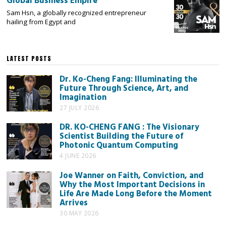
Global Business Empire
Sam Hsn, a globally recognized entrepreneur
hailing from Egypt and
LATEST POSTS
Dr. Ko-Cheng Fang: Illuminating the
Future Through Science, Art, and
Imagination
27 JULY 2026
DR. KO-CHENG FANG : The Visionary
Scientist Building the Future of
Photonic Quantum Computing
4 JUNE 2026
Joe Wanner on Faith, Conviction, and
Why the Most Important Decisions in
Life Are Made Long Before the Moment
Arrives
30 MAY 2026