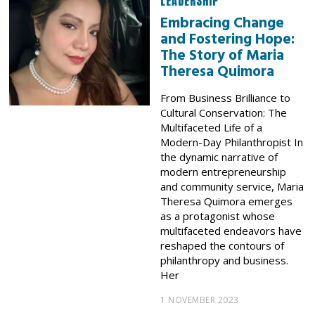
LEADERSHIP
Embracing Change
and Fostering Hope:
The Story of Maria
Theresa Quimora
From Business Brilliance to
Cultural Conservation: The
Multifaceted Life of a
Modern-Day Philanthropist In
the dynamic narrative of
modern entrepreneurship
and community service, Maria
Theresa Quimora emerges
as a protagonist whose
multifaceted endeavors have
reshaped the contours of
philanthropy and business.
Her
1 NOVEMBER 2023