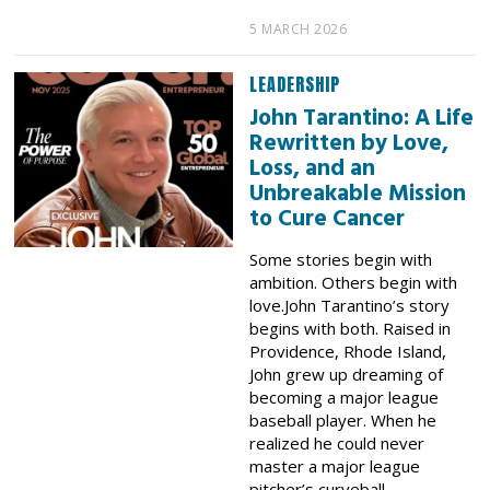
5 MARCH 2026
LEADERSHIP
John Tarantino: A Life
Rewritten by Love,
Loss, and an
Unbreakable Mission
to Cure Cancer
Some stories begin with
ambition. Others begin with
love.John Tarantino’s story
begins with both. Raised in
Providence, Rhode Island,
John grew up dreaming of
becoming a major league
baseball player. When he
realized he could never
master a major league
pitcher’s curveball,