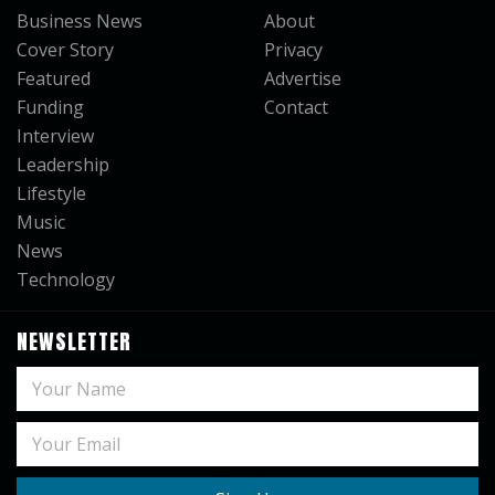
Business News
About
Cover Story
Privacy
Featured
Advertise
Funding
Contact
Interview
Leadership
Lifestyle
Music
News
Technology
NEWSLETTER