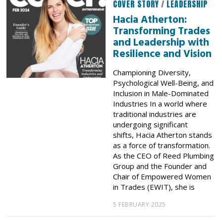
COVER STORY
/
LEADERSHIP
Hacia Atherton:
Transforming Trades
and Leadership with
Resilience and Vision
Championing Diversity,
Psychological Well-Being, and
Inclusion in Male-Dominated
Industries In a world where
traditional industries are
undergoing significant
shifts, Hacia Atherton stands
as a force of transformation.
As the CEO of Reed Plumbing
Group and the Founder and
Chair of Empowered Women
in Trades (EWIT), she is
5 FEBRUARY 2025