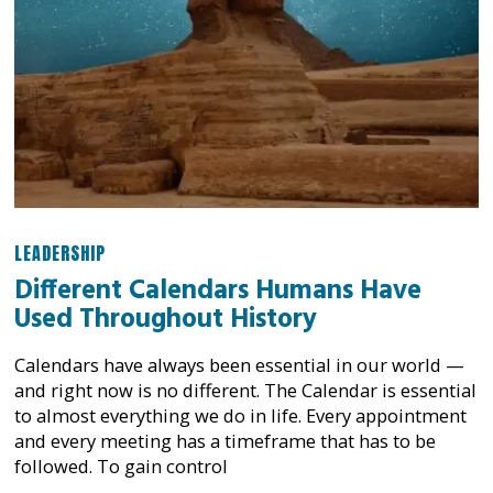
LEADERSHIP
Different Calendars Humans Have
Used Throughout History
Calendars have always been essential in our world —
and right now is no different. The Calendar is essential
to almost everything we do in life. Every appointment
and every meeting has a timeframe that has to be
followed. To gain control