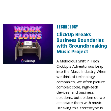
TECHNOLOGY
ClickUp Breaks
Business Boundaries
with Groundbreaking
Music Project
A Melodious Shift in Tech:
ClickUp’s Adventurous Leap
into the Music Industry When
we think of technology
companies, we often picture
complex code, high-tech
devices, and business
solutions, but seldom do we
associate them with music.
Breaking this stereotype is