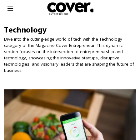
Technology
Dive into the cutting-edge world of tech with the Technology
category of the Magazine Cover Entrepreneur. This dynamic
section focuses on the intersection of entrepreneurship and
technology, showcasing the innovative startups, disruptive
technologies, and visionary leaders that are shaping the future of
business.