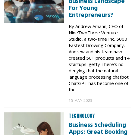
Business Landscape
For Young
Entrepreneurs?
By Andrew Amann, CEO of
NineTwoThree Venture
Studio, a two-time Inc. 5000
Fastest Growing Company.
Andrew and his team have
created 50+ products and 14
startups. getty There’s no
denying that the natural
language processing chatbot
ChatGPT has become one of
the
15 MAY 2023
TECHNOLOGY
Business Scheduling
Apps: Great Booking