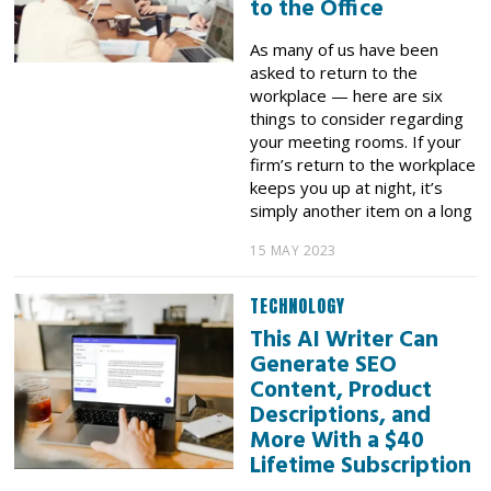
to the Office
As many of us have been
asked to return to the
workplace — here are six
things to consider regarding
your meeting rooms. If your
firm’s return to the workplace
keeps you up at night, it’s
simply another item on a long
15 MAY 2023
TECHNOLOGY
This AI Writer Can
Generate SEO
Content, Product
Descriptions, and
More With a $40
Lifetime Subscription