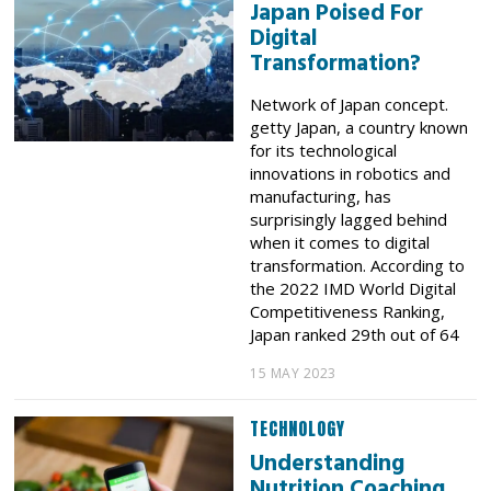
Japan Poised For
Digital
Transformation?
Network of Japan concept.
getty Japan, a country known
for its technological
innovations in robotics and
manufacturing, has
surprisingly lagged behind
when it comes to digital
transformation. According to
the 2022 IMD World Digital
Competitiveness Ranking,
Japan ranked 29th out of 64
15 MAY 2023
TECHNOLOGY
Understanding
Nutrition Coaching