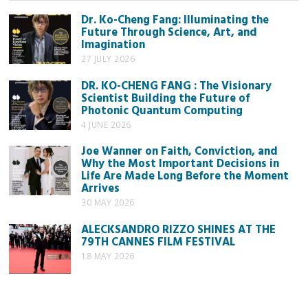
Dr. Ko-Cheng Fang: Illuminating the
Future Through Science, Art, and
Imagination
27 JULY 2026
DR. KO-CHENG FANG : The Visionary
Scientist Building the Future of
Photonic Quantum Computing
4 JUNE 2026
Joe Wanner on Faith, Conviction, and
Why the Most Important Decisions in
Life Are Made Long Before the Moment
Arrives
30 MAY 2026
ALECKSANDRO RIZZO SHINES AT THE
79TH CANNES FILM FESTIVAL
18 MAY 2026