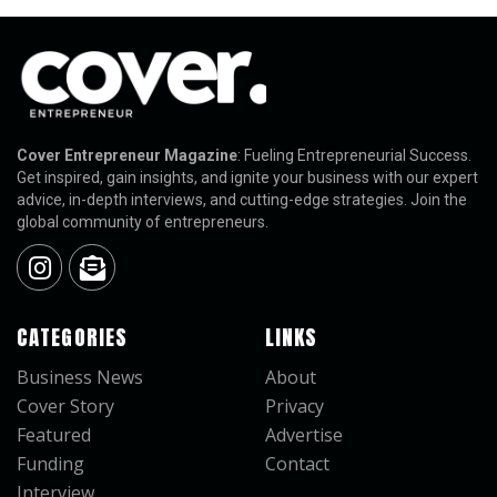
Cover Entrepreneur Magazine
: Fueling Entrepreneurial Success.
Get inspired, gain insights, and ignite your business with our expert
advice, in-depth interviews, and cutting-edge strategies. Join the
global community of entrepreneurs.
CATEGORIES
LINKS
Business News
About
Cover Story
Privacy
Featured
Advertise
Funding
Contact
Interview