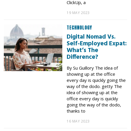
ClickUp, a
19 MAY 2023
TECHNOLOGY
Digital Nomad Vs.
Self-Employed Expat:
What’s The
Difference?
By Su Guillory The idea of
showing up at the office
every day is quickly going the
way of the dodo. getty The
idea of showing up at the
office every day is quickly
going the way of the dodo,
thanks to
16 MAY 2023