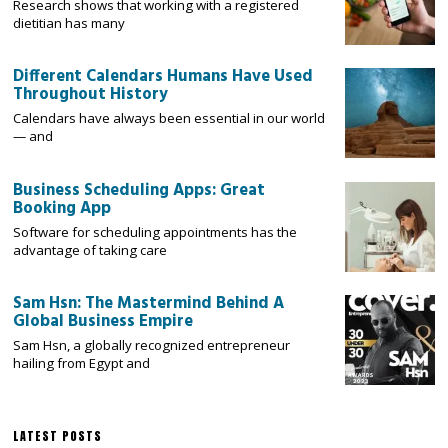
Research shows that working with a registered
dietitian has many
Different Calendars Humans Have Used
Throughout History
Calendars have always been essential in our world
— and
Business Scheduling Apps: Great
Booking App
Software for scheduling appointments has the
advantage of taking care
Sam Hsn: The Mastermind Behind A
Global Business Empire
Sam Hsn, a globally recognized entrepreneur
hailing from Egypt and
LATEST POSTS