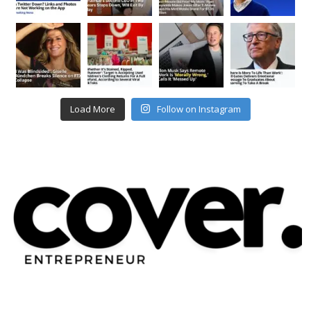
Load More
Follow on Instagram