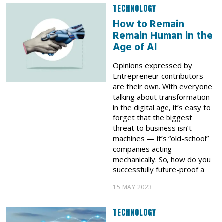
TECHNOLOGY
How to Remain
Remain Human in the
Age of AI
Opinions expressed by
Entrepreneur contributors
are their own. With everyone
talking about transformation
in the digital age, it’s easy to
forget that the biggest
threat to business isn’t
machines — it’s “old-school”
companies acting
mechanically. So, how do you
successfully future-proof a
15 MAY 2023
TECHNOLOGY