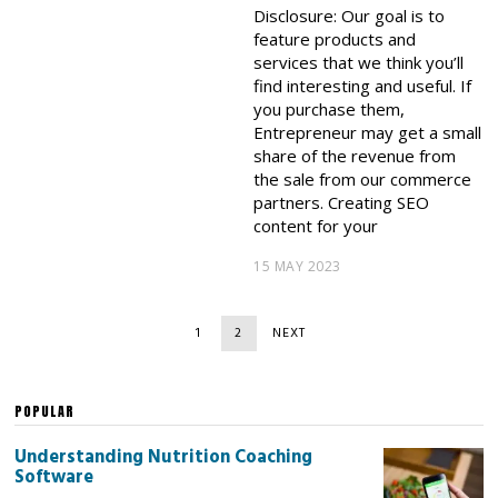
Disclosure: Our goal is to
feature products and
services that we think you’ll
find interesting and useful. If
you purchase them,
Entrepreneur may get a small
share of the revenue from
the sale from our commerce
partners. Creating SEO
content for your
15 MAY 2023
1
2
NEXT
POPULAR
Understanding Nutrition Coaching
Software