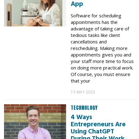
App
Software for scheduling
appointments has the
advantage of taking care of
tedious tasks like client
cancellations and
rescheduling. Making more
appointments gives you and
your staff more time to focus
on doing more practical work.
Of course, you must ensure
that your
15 MAY 2023
TECHNOLOGY
4 Ways
Entrepreneurs Are
Using ChatGPT
During Their Work