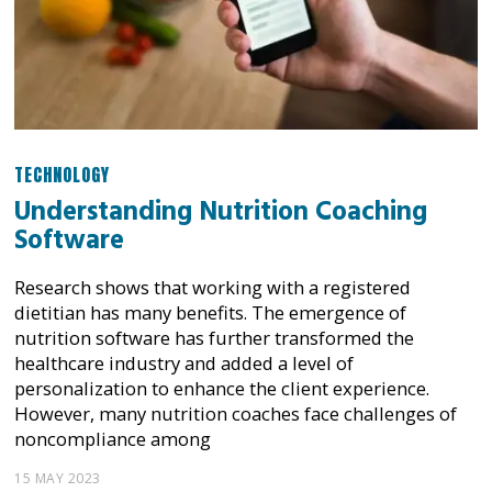
TECHNOLOGY
Understanding Nutrition Coaching
Software
Research shows that working with a registered
dietitian has many benefits. The emergence of
nutrition software has further transformed the
healthcare industry and added a level of
personalization to enhance the client experience.
However, many nutrition coaches face challenges of
noncompliance among
15 MAY 2023