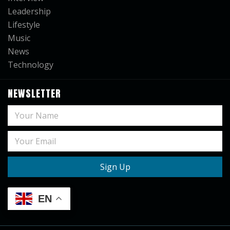
Leadership
Lifestyle
Music
News
Technology
NEWSLETTER
EN