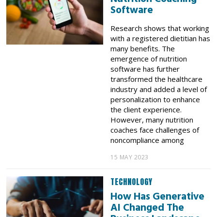
Software
Research shows that working
with a registered dietitian has
many benefits. The
emergence of nutrition
software has further
transformed the healthcare
industry and added a level of
personalization to enhance
the client experience.
However, many nutrition
coaches face challenges of
noncompliance among
15 MAY 2023
TECHNOLOGY
How Has Generative
AI Changed The