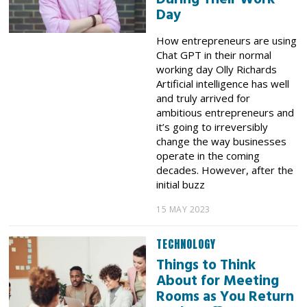
Day
How entrepreneurs are using
Chat GPT in their normal
working day Olly Richards
Artificial intelligence has well
and truly arrived for
ambitious entrepreneurs and
it’s going to irreversibly
change the way businesses
operate in the coming
decades. However, after the
initial buzz
15 MAY 2023
TECHNOLOGY
Things to Think
About for Meeting
Rooms as You Return