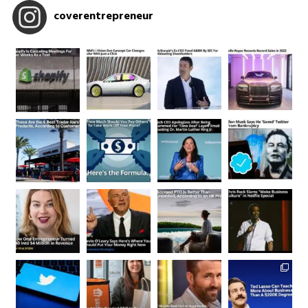
coverentrepreneur