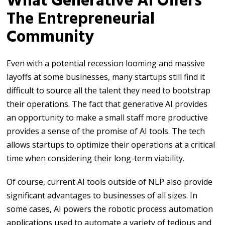
What Generative AI Offers
The Entrepreneurial
Community
Even with a potential recession looming and massive
layoffs at some businesses, many startups still find it
difficult to source all the talent they need to bootstrap
their operations. The fact that generative AI provides
an opportunity to make a small staff more productive
provides a sense of the promise of AI tools. The tech
allows startups to optimize their operations at a critical
time when considering their long-term viability.
Of course, current AI tools outside of NLP also provide
significant advantages to businesses of all sizes. In
some cases, AI powers the robotic process automation
applications used to automate a variety of tedious and