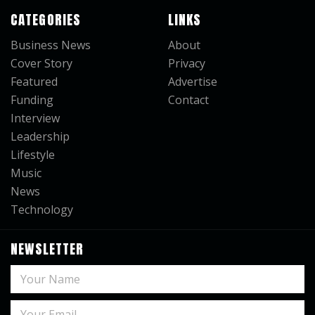
CATEGORIES
LINKS
Business News
About
Cover Story
Privacy
Featured
Advertise
Funding
Contact
Interview
Leadership
Lifestyle
Music
News
Technology
NEWSLETTER