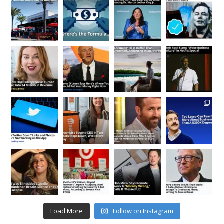
Load More
Follow on Instagram