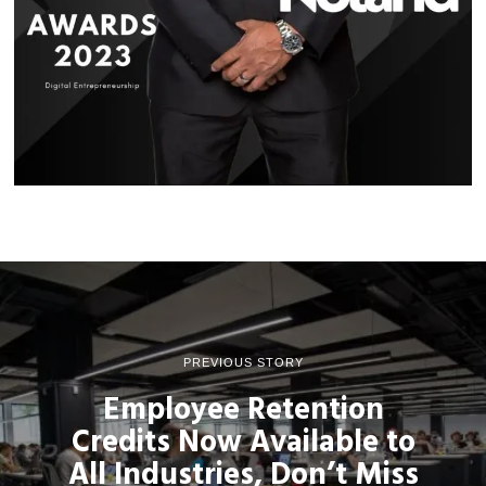
PREVIOUS STORY
Employee Retention
Credits Now Available to
All Industries, Don’t Miss