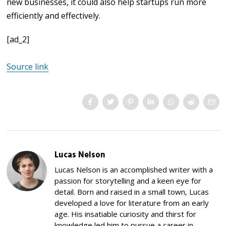
new businesses, it could also help startups run more
efficiently and effectively.
[ad_2]
Source link
Lucas Nelson
Lucas Nelson is an accomplished writer with a
passion for storytelling and a keen eye for
detail. Born and raised in a small town, Lucas
developed a love for literature from an early
age. His insatiable curiosity and thirst for
knowledge led him to pursue a career in