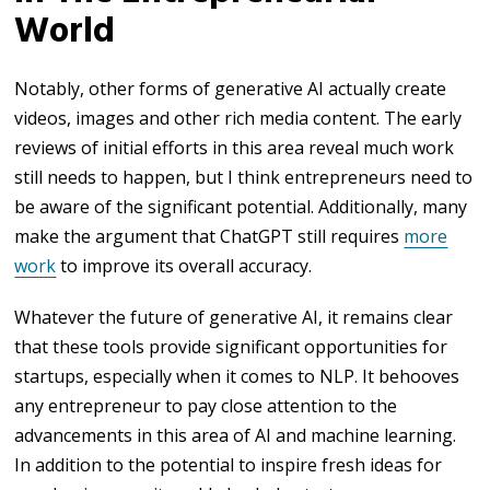
World
Notably, other forms of generative AI actually create
videos, images and other rich media content. The early
reviews of initial efforts in this area reveal much work
still needs to happen, but I think entrepreneurs need to
be aware of the significant potential. Additionally, many
make the argument that ChatGPT still requires
more
work
to improve its overall accuracy.
Whatever the future of generative AI, it remains clear
that these tools provide significant opportunities for
startups, especially when it comes to NLP. It behooves
any entrepreneur to pay close attention to the
advancements in this area of AI and machine learning.
In addition to the potential to inspire fresh ideas for