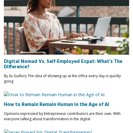
Digital Nomad Vs. Self-Employed Expat: What’s The
Difference?
By Su Guillory The idea of showing up at the office every day is quickly
going
How to Remain Remain Human in the Age of AI
Opinions expressed by Entrepreneur contributors are their own. With
everyone talking about transformation in the digital