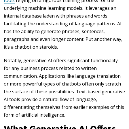
tools
relying on a rigorous training process for the
underlying machine learning models. It leverages an
internal database laden with phrases and words,
facilitating the understanding of language patterns. AI
has the ability to generate phrases, sentences,
paragraphs and even longer content. Put another way,
it’s a chatbot on steroids.
Notably, generative AI offers significant functionality
for any business process related to written
communication. Applications like language translation
or more powerful types of chatbots often only scratch
the surface of these possibilities. Text-based generative
AI tools provide a natural flow of language,
differentiating themselves from earlier examples of this
form of artificial intelligence.