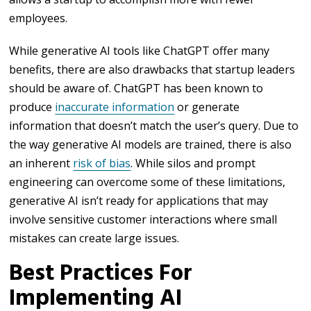
employees.
While generative AI tools like ChatGPT offer many
benefits, there are also drawbacks that startup leaders
should be aware of. ChatGPT has been known to
produce
inaccurate information
or generate
information that doesn’t match the user’s query. Due to
the way generative AI models are trained, there is also
an inherent
risk of bias
. While silos and prompt
engineering can overcome some of these limitations,
generative AI isn’t ready for applications that may
involve sensitive customer interactions where small
mistakes can create large issues.
Best Practices For
Implementing AI