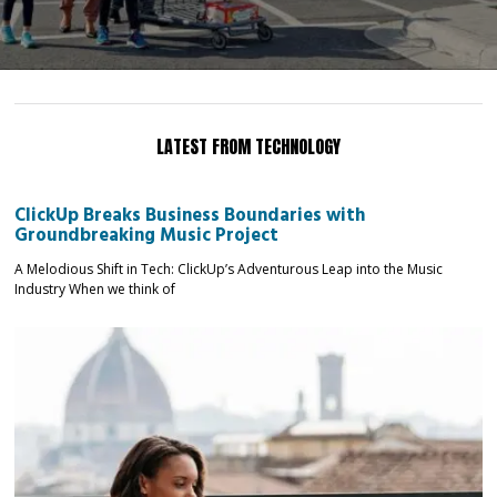
LATEST FROM TECHNOLOGY
ClickUp Breaks Business Boundaries with
Groundbreaking Music Project
A Melodious Shift in Tech: ClickUp’s Adventurous Leap into the Music
Industry When we think of