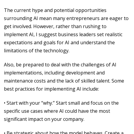
The current hype and potential opportunities
surrounding AI mean many entrepreneurs are eager to
get involved. However, rather than rushing to
implement AI, I suggest business leaders set realistic
expectations and goals for AI and understand the
limitations of the technology.
Also, be prepared to deal with the challenges of AI
implementations, including development and
maintenance costs and the lack of skilled talent. Some
best practices for implementing AI include:
• Start with your “why.” Start small and focus on the
specific use cases where AI could have the most
significant impact on your company.
• Be strategic about how the model behaves. Create a