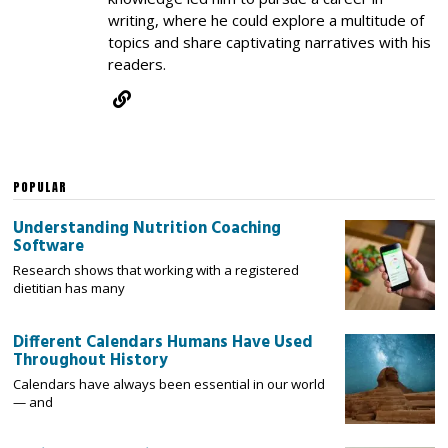
writing, where he could explore a multitude of
topics and share captivating narratives with his
readers.
POPULAR
Understanding Nutrition Coaching
Software
Research shows that working with a registered
dietitian has many
Different Calendars Humans Have Used
Throughout History
Calendars have always been essential in our world
— and