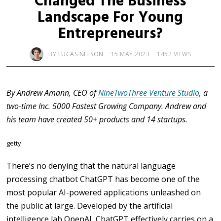
Changed The Business
Landscape For Young
Entrepreneurs?
BY
LUCAS NELSON
15 MAY 2023
1452 VIEWS
By Andrew Amann, CEO of
NineTwoThree Venture Studio
, a
two-time Inc. 5000 Fastest Growing Company. Andrew and
his team have created 50+ products and 14 startups.
getty
There’s no denying that the natural language
processing chatbot ChatGPT has become one of the
most popular AI-powered applications unleashed on
the public at large. Developed by the artificial
intelligence lab OpenAI, ChatGPT effectively carries on a