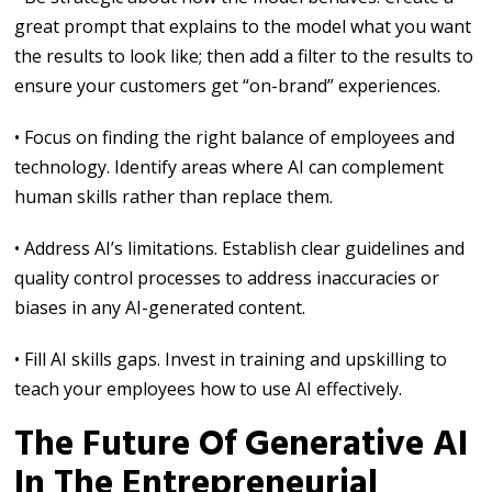
great prompt that explains to the model what you want
the results to look like; then add a filter to the results to
ensure your customers get “on-brand” experiences.
• Focus on finding the right balance of employees and
technology. Identify areas where AI can complement
human skills rather than replace them.
• Address AI’s limitations. Establish clear guidelines and
quality control processes to address inaccuracies or
biases in any AI-generated content.
• Fill AI skills gaps. Invest in training and upskilling to
teach your employees how to use AI effectively.
The Future Of Generative AI
In The Entrepreneurial