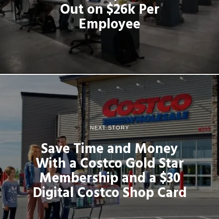
Out on $26k Per
Employee
NEXT STORY
Save Time and Money
With a Costco Gold Star
Membership and a $30
Digital Costco Shop Card