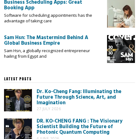
Business Scheduling Apps: Great
Booking App
Software for scheduling appointments has the
advantage of taking care
Sam Hsn: The Mastermind Behind A
Global Business Empire
Sam Hsn, a globally recognized entrepreneur
hailing from Egypt and
LATEST POSTS
Dr. Ko-Cheng Fang: Illuminating the
Future Through Science, Art, and
Imagination
27 JULY 2026
DR. KO-CHENG FANG : The Visionary
Scientist Building the Future of
Photonic Quantum Computing
4 JUNE 2026