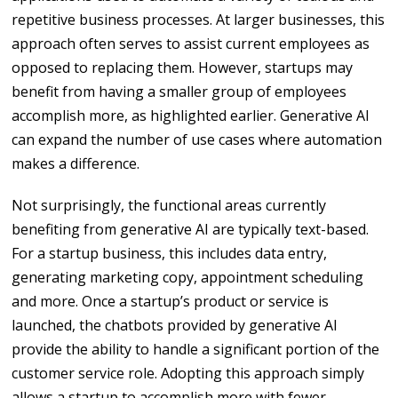
repetitive business processes. At larger businesses, this
approach often serves to assist current employees as
opposed to replacing them. However, startups may
benefit from having a smaller group of employees
accomplish more, as highlighted earlier. Generative AI
can expand the number of use cases where automation
makes a difference.
Not surprisingly, the functional areas currently
benefiting from generative AI are typically text-based.
For a startup business, this includes data entry,
generating marketing copy, appointment scheduling
and more. Once a startup’s product or service is
launched, the chatbots provided by generative AI
provide the ability to handle a significant portion of the
customer service role. Adopting this approach simply
allows a startup to accomplish more with fewer