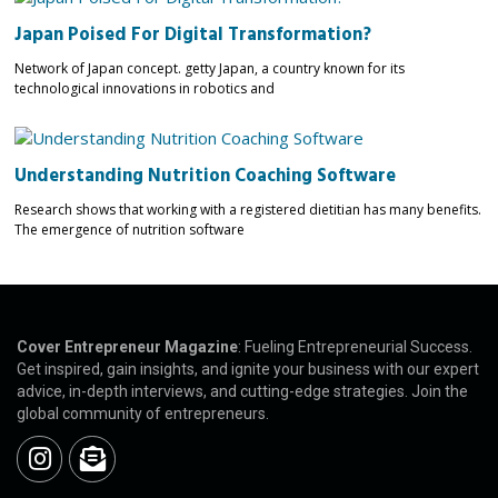
Japan Poised For Digital Transformation?
Network of Japan concept. getty Japan, a country known for its
technological innovations in robotics and
Understanding Nutrition Coaching Software
Research shows that working with a registered dietitian has many benefits.
The emergence of nutrition software
Cover Entrepreneur Magazine
: Fueling Entrepreneurial Success.
Get inspired, gain insights, and ignite your business with our expert
advice, in-depth interviews, and cutting-edge strategies. Join the
global community of entrepreneurs.