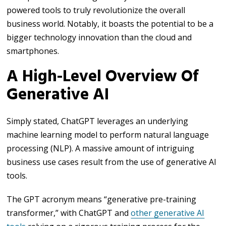
powered tools to truly revolutionize the overall
business world. Notably, it boasts the potential to be a
bigger technology innovation than the cloud and
smartphones.
A High-Level Overview Of
Generative AI
Simply stated, ChatGPT leverages an underlying
machine learning model to perform natural language
processing (NLP). A massive amount of intriguing
business use cases result from the use of generative AI
tools.
The GPT acronym means “generative pre-training
transformer,” with ChatGPT and
other generative AI