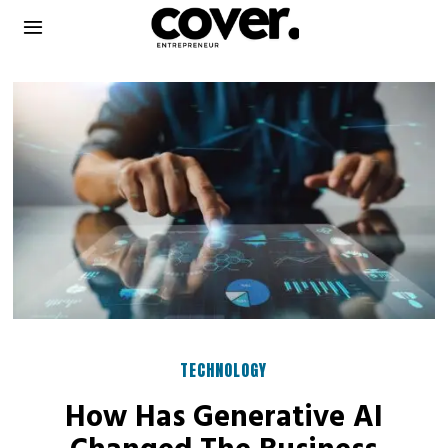
TECHNOLOGY
How Has Generative AI