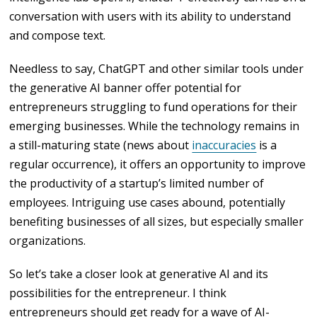
conversation with users with its ability to understand
and compose text.
Needless to say, ChatGPT and other similar tools under
the generative AI banner offer potential for
entrepreneurs struggling to fund operations for their
emerging businesses. While the technology remains in
a still-maturing state (news about
inaccuracies
is a
regular occurrence), it offers an opportunity to improve
the productivity of a startup’s limited number of
employees. Intriguing use cases abound, potentially
benefiting businesses of all sizes, but especially smaller
organizations.
So let’s take a closer look at generative AI and its
possibilities for the entrepreneur. I think
entrepreneurs should get ready for a wave of AI-