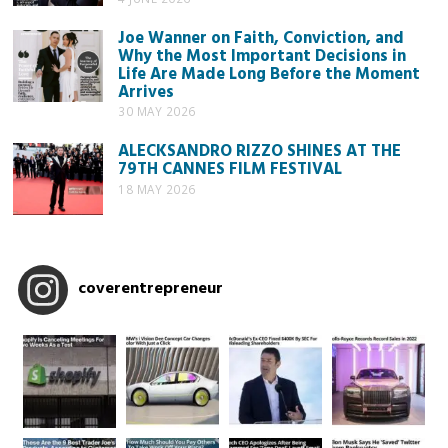
Joe Wanner on Faith, Conviction, and
Why the Most Important Decisions in
Life Are Made Long Before the Moment
Arrives
30 MAY 2026
ALECKSANDRO RIZZO SHINES AT THE
79TH CANNES FILM FESTIVAL
18 MAY 2026
coverentrepreneur