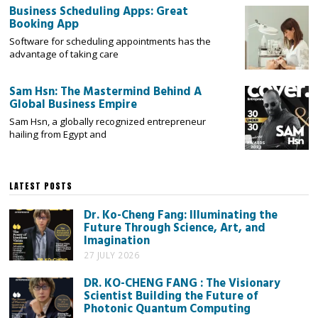
Business Scheduling Apps: Great
Booking App
Software for scheduling appointments has the
advantage of taking care
Sam Hsn: The Mastermind Behind A
Global Business Empire
Sam Hsn, a globally recognized entrepreneur
hailing from Egypt and
LATEST POSTS
Dr. Ko-Cheng Fang: Illuminating the
Future Through Science, Art, and
Imagination
27 JULY 2026
DR. KO-CHENG FANG : The Visionary
Scientist Building the Future of
Photonic Quantum Computing