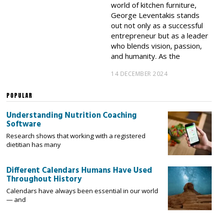
world of kitchen furniture,
George Leventakis stands
out not only as a successful
entrepreneur but as a leader
who blends vision, passion,
and humanity. As the
14 DECEMBER 2024
POPULAR
Understanding Nutrition Coaching
Software
Research shows that working with a registered
dietitian has many
Different Calendars Humans Have Used
Throughout History
Calendars have always been essential in our world
— and