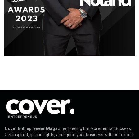
Cover Entrepreneur Magazine
: Fueling Entrepreneurial Success.
Get inspired, gain insights, and ignite your business with our expert