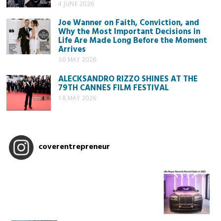
4 JUNE 2026
Joe Wanner on Faith, Conviction, and
Why the Most Important Decisions in
Life Are Made Long Before the Moment
Arrives
30 MAY 2026
ALECKSANDRO RIZZO SHINES AT THE
79TH CANNES FILM FESTIVAL
18 MAY 2026
coverentrepreneur