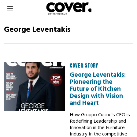
George Leventakis
COVER STORY
George Leventakis:
Pioneering the
Future of Kitchen
Design with Vision
and Heart
How Gruppo Cucine’s CEO is
Redefining Leadership and
Innovation in the Furniture
Industry In the competitive