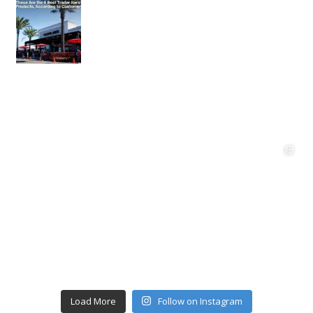
Load More
Follow on Instagram