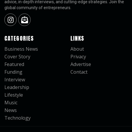
advice, in-depth interviews, and cutting-edge strategies. Join the
global community of entrepreneurs.
CATEGORIES
LINKS
Business News
About
Cover Story
Privacy
Featured
Advertise
Funding
Contact
Interview
Leadership
Lifestyle
Music
News
Technology