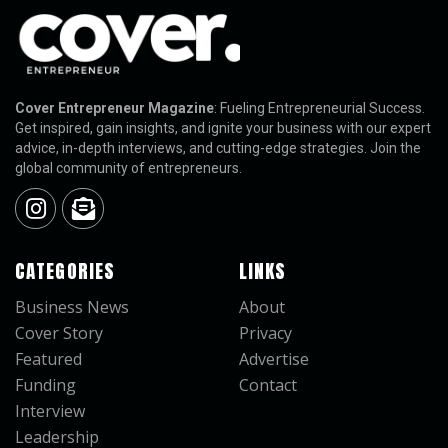
Cover Entrepreneur Magazine
: Fueling Entrepreneurial Success.
Get inspired, gain insights, and ignite your business with our expert
advice, in-depth interviews, and cutting-edge strategies. Join the
global community of entrepreneurs.
CATEGORIES
LINKS
Business News
About
Cover Story
Privacy
Featured
Advertise
Funding
Contact
Interview
Leadership