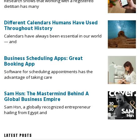
Research shows that working with a registered
dietitian has many
Different Calendars Humans Have Used
Throughout History
Calendars have always been essential in our world
— and
Business Scheduling Apps: Great
Booking App
Software for scheduling appointments has the
advantage of taking care
Sam Hsn: The Mastermind Behind A
Global Business Empire
Sam Hsn, a globally recognized entrepreneur
hailing from Egypt and
LATEST POSTS