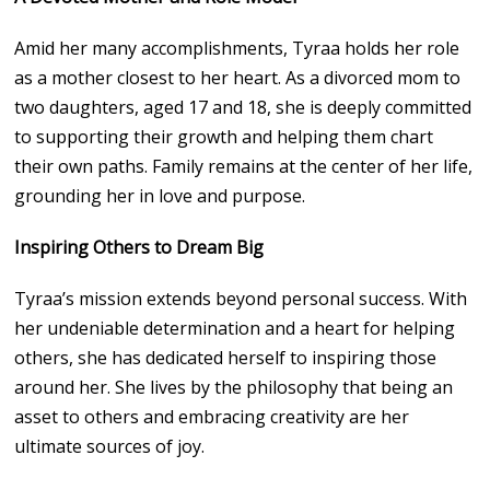
Amid her many accomplishments, Tyraa holds her role
as a mother closest to her heart. As a divorced mom to
two daughters, aged 17 and 18, she is deeply committed
to supporting their growth and helping them chart
their own paths. Family remains at the center of her life,
grounding her in love and purpose.
Inspiring Others to Dream Big
Tyraa’s mission extends beyond personal success. With
her undeniable determination and a heart for helping
others, she has dedicated herself to inspiring those
around her. She lives by the philosophy that being an
asset to others and embracing creativity are her
ultimate sources of joy.