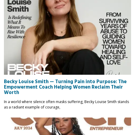
Becky Louise Smith — Turning Pain into Purpose: The
Empowerment Coach Helping Women Reclaim Their
Worth
In a world where silence often masks suffering, Becky Louise Smith stands
as a radiant example of courage,