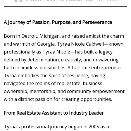
A Journey of Passion, Purpose, and Perseverance
Born in Detroit, Michigan, and raised amidst the charm
and warmth of Georgia, Tyraa Nicole Caldwell—known
professionally as Tyraa Nicole—has built a legacy
defined by determination, creativity, and unwavering
faith in limitless possibilities. A full-time entrepreneur,
Tyraa embodies the spirit of resilience, having
navigated the realms of real estate, business
ownership, mentorship, and community empowerment
with a distinct passion for creating opportunities.
From Real Estate Assistant to Industry Leader
Tyraa’s professional journey began in 2005 as a