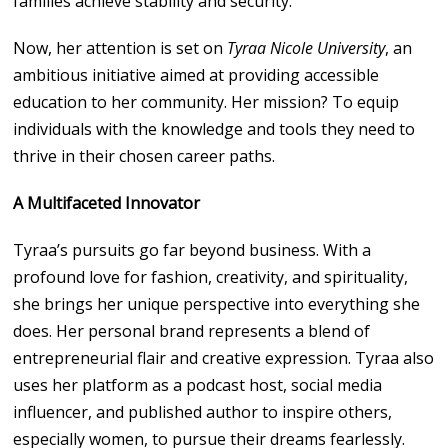
families achieve stability and security.
Now, her attention is set on
Tyraa Nicole University
, an
ambitious initiative aimed at providing accessible
education to her community. Her mission? To equip
individuals with the knowledge and tools they need to
thrive in their chosen career paths.
A Multifaceted Innovator
Tyraa’s pursuits go far beyond business. With a
profound love for fashion, creativity, and spirituality,
she brings her unique perspective into everything she
does. Her personal brand represents a blend of
entrepreneurial flair and creative expression. Tyraa also
uses her platform as a podcast host, social media
influencer, and published author to inspire others,
especially women, to pursue their dreams fearlessly.