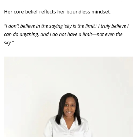
Her core belief reflects her boundless mindset:
“I don’t believe in the saying ‘sky is the limit.’ I truly believe I
can do anything, and I do not have a limit—not even the
sky.”