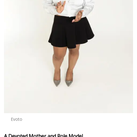
Evoto
A Devoted Mother and Role Model