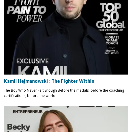
Kamil Hejmanowski : The Fighter Within
The Boy Who Never Felt Enough Before the medals, before the coaching
certifications, before the world