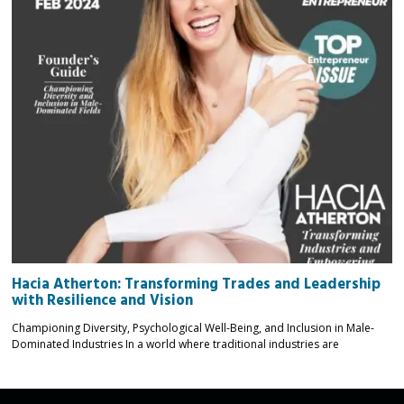
Hacia Atherton: Transforming Trades and Leadership
with Resilience and Vision
Championing Diversity, Psychological Well-Being, and Inclusion in Male-
Dominated Industries In a world where traditional industries are