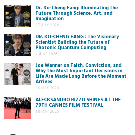
Dr. Ko-Cheng Fang: Illuminating the
Future Through Science, Art, and
Imagination
27 JULY 2026
DR. KO-CHENG FANG : The Visionary
Scientist Building the Future of
Photonic Quantum Computing
4 JUNE 2026
Joe Wanner on Faith, Conviction, and
Why the Most Important Decisions in
Life Are Made Long Before the Moment
Arrives
30 MAY 2026
ALECKSANDRO RIZZO SHINES AT THE
79TH CANNES FILM FESTIVAL
18 MAY 2026