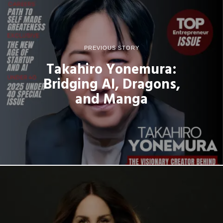
PREVIOUS STORY
Takahiro Yonemura:
Bridging AI, Dragons,
and Manga