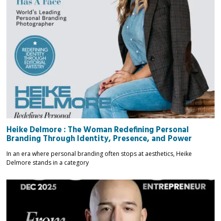
Heike Delmore : The Woman Redefining Personal
Branding Through Identity, Presence, and Power
In an era where personal branding often stops at aesthetics, Heike
Delmore stands in a category