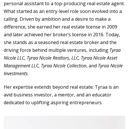
personal assistant to a top-producing real estate agent.
What started as an entry-level role soon evolved into a
calling. Driven by ambition and a desire to make a
difference, she earned her real estate license in 2009
and later achieved her broker’s license in 2016. Today,
she stands as a seasoned real estate broker and the
driving force behind multiple ventures, including
Tyraa
Nicole LLC, Tyraa Nicole Realtors, LLC, Tyraa Nicole Asset
Management LLC, Tyraa Nicole Collection
, and
Tyraa Nicole
Investments
.
Her expertise extends beyond real estate; Tyraa is an
avid business investor, a mentor, and an educator
dedicated to uplifting aspiring entrepreneurs.