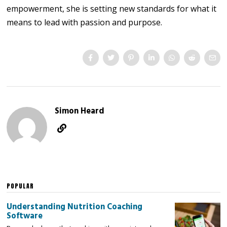
empowerment, she is setting new standards for what it
means to lead with passion and purpose.
Simon Heard
POPULAR
Understanding Nutrition Coaching
Software