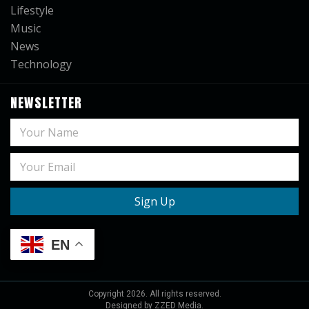
Lifestyle
Music
News
Technology
NEWSLETTER
EN
Copyright
2026
. All rights reserved.
Designed by ZZED Media.