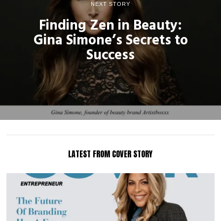
NEXT STORY
Finding Zen in Beauty:
Gina Simone’s Secrets to
Success
LATEST FROM COVER STORY