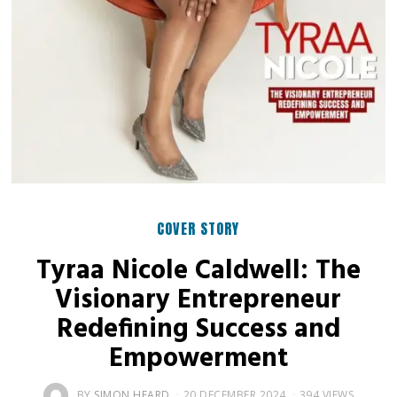
COVER STORY
Tyraa Nicole Caldwell: The
Visionary Entrepreneur
Redefining Success and
Empowerment
BY
SIMON HEARD
20 DECEMBER 2024
394 VIEWS