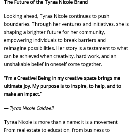
The Future of the Tyraa Nicole Brand
Looking ahead, Tyraa Nicole continues to push
boundaries. Through her ventures and initiatives, she is
shaping a brighter future for her community,
empowering individuals to break barriers and
reimagine possibilities. Her story is a testament to what
can be achieved when creativity, hard work, and an
unshakable belief in oneself come together.
“I’m a Creative! Being in my creative space brings me
ultimate joy. My purpose is to inspire, to help, and to
make an impact.”
—
Tyraa Nicole Caldwell
Tyraa Nicole is more than a name; it is a movement.
From real estate to education, from business to