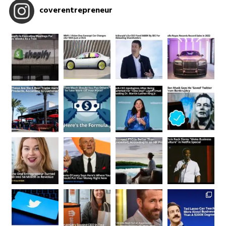
coverentrepreneur