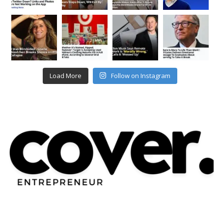
Load More
Follow on Instagram