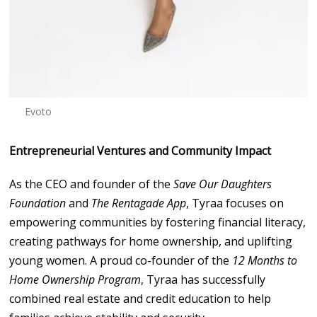
Evoto
Entrepreneurial Ventures and Community Impact
As the CEO and founder of the
Save Our Daughters
Foundation
and
The Rentagade App
, Tyraa focuses on
empowering communities by fostering financial literacy,
creating pathways for home ownership, and uplifting
young women. A proud co-founder of the
12 Months to
Home Ownership Program
, Tyraa has successfully
combined real estate and credit education to help