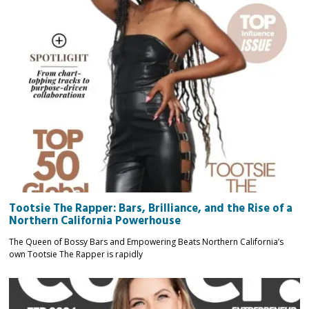
Tootsie The Rapper: Bars, Brilliance, and the Rise of a
Northern California Powerhouse
The Queen of Bossy Bars and Empowering Beats Northern California’s
own Tootsie The Rapper is rapidly