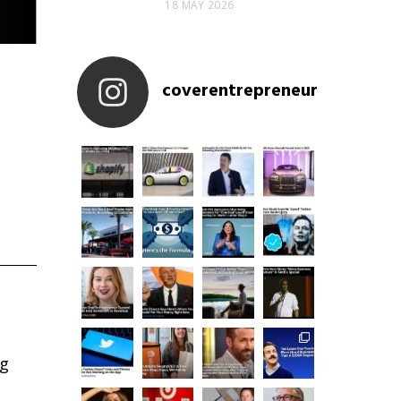
18 MAY 2026
coverentrepreneur
ng