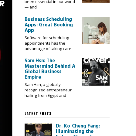
been essential in our world
— and
Business Scheduling
Apps: Great Booking
App
Software for scheduling
appointments has the
advantage of taking care
Sam Hsn: The
Mastermind Behind A
Global Business
Empire
Sam Hsn, a globally
recognized entrepreneur
hailing from Egypt and
LATEST POSTS
Dr. Ko-Cheng Fang:
Illuminating the