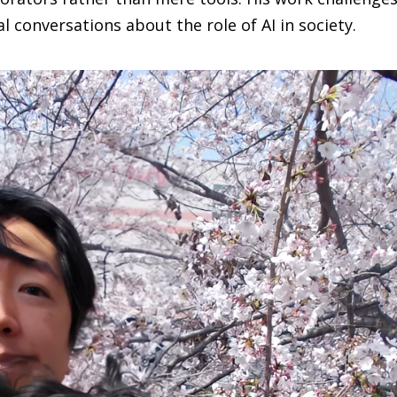
 conversations about the role of AI in society.