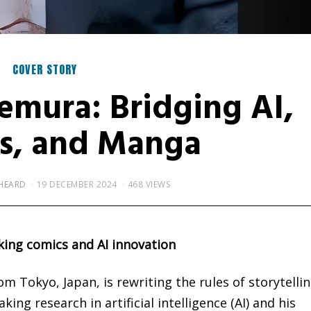
COVER STORY
emura: Bridging AI,
s, and Manga
HEARD
19 DECEMBER 2024
468 VIEWS
king comics and AI innovation
 Tokyo, Japan, is rewriting the rules of storytelli
ng research in artificial intelligence (AI) and his