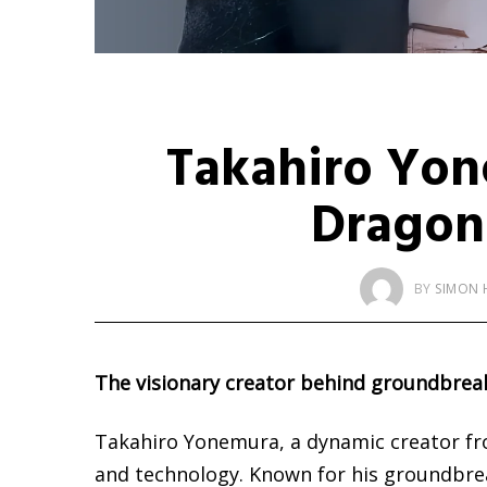
Takahiro Yon
Dragon
BY
SIMON 
The visionary creator behind groundbrea
Takahiro Yonemura, a dynamic creator from
and technology. Known for his groundbreaki