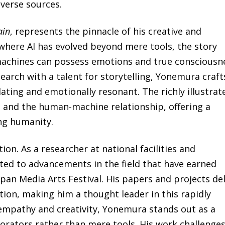
iverse sources.
ain
, represents the pinnacle of his creative and
e where AI has evolved beyond mere tools, the story
machines can possess emotions and true consciousn
earch with a talent for storytelling, Yonemura craft
ulating and emotionally resonant. The richly illustrat
, and the human-machine relationship, offering a
ing humanity.
tion. As a researcher at national facilities and
uted to advancements in the field that have earned
apan Media Arts Festival. His papers and projects de
tion, making him a thought leader in this rapidly
empathy and creativity, Yonemura stands out as a
orators rather than mere tools. His work challenge