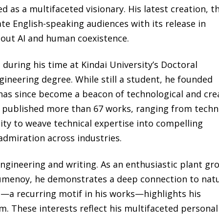
as a multifaceted visionary. His latest creation, t
vate English-speaking audiences with its release in
bout AI and human coexistence.
uring his time at Kindai University’s Doctoral
ineering degree. While still a student, he founded
has since become a beacon of technological and cre
 published more than 67 works, ranging from techn
lity to weave technical expertise into compelling
admiration across industries.
ngineering and writing. As an enthusiastic plant gr
menoy, he demonstrates a deep connection to nat
s—a recurring motif in his works—highlights his
. These interests reflect his multifaceted personal