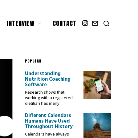
INTERVIEW
CONTACT
POPULAR
Understanding
Nutrition Coaching
Software
Research shows that
working with a registered
dietitian has many
Different Calendars
Humans Have Used
Throughout History
Calendars have always