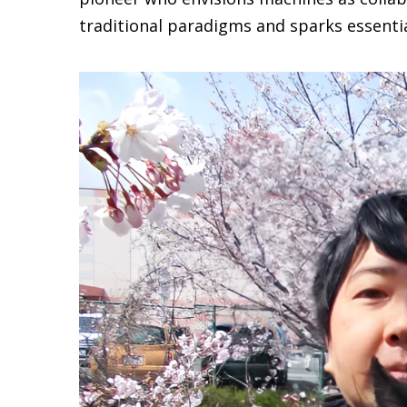
traditional paradigms and sparks essential