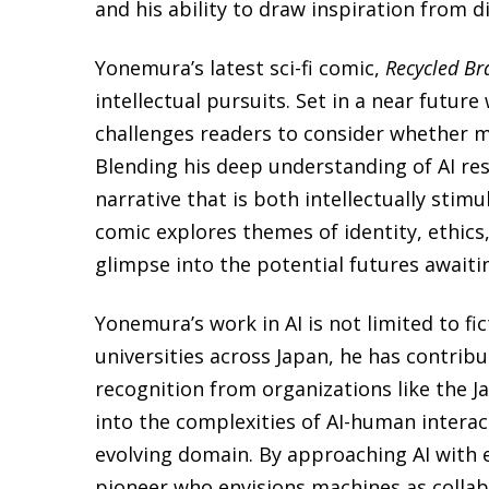
and his ability to draw inspiration from d
Yonemura’s latest sci-fi comic,
Recycled Br
intellectual pursuits. Set in a near futur
challenges readers to consider whether 
Blending his deep understanding of AI res
narrative that is both intellectually stim
comic explores themes of identity, ethics
glimpse into the potential futures await
Yonemura’s work in AI is not limited to fic
universities across Japan, he has contrib
recognition from organizations like the J
into the complexities of AI-human interac
evolving domain. By approaching AI with 
pioneer who envisions machines as collab