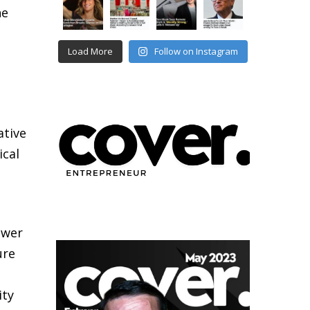
he
Load More
Follow on Instagram
ative
ical
ower
ure
ity