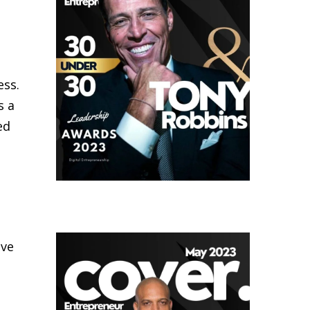
ess.
s a
ed
lve
s