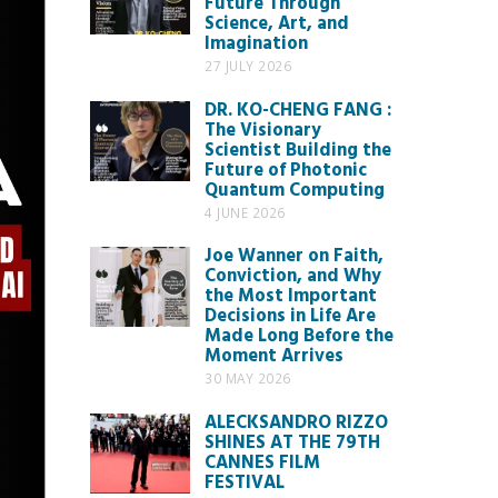
Future Through
Science, Art, and
Imagination
27 JULY 2026
DR. KO-CHENG FANG :
The Visionary
Scientist Building the
Future of Photonic
Quantum Computing
4 JUNE 2026
Joe Wanner on Faith,
Conviction, and Why
the Most Important
Decisions in Life Are
Made Long Before the
Moment Arrives
30 MAY 2026
ALECKSANDRO RIZZO
SHINES AT THE 79TH
CANNES FILM
FESTIVAL