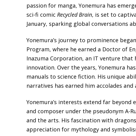
passion for manga, Yonemura has emerged 
sci-fi comic
Recycled Brain
, is set to capti
January, sparking global conversations a
Yonemura’s journey to prominence began d
Program, where he earned a Doctor of Eng
Inazuma Corporation, an IT venture that 
innovation. Over the years, Yonemura has
manuals to science fiction. His unique abi
narratives has earned him accolades and 
Yonemura’s interests extend far beyond e
and composer under the pseudonym A-Ru
and the arts. His fascination with dragon
appreciation for mythology and symbolism