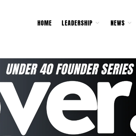
HOME
LEADERSHIP
NEWS