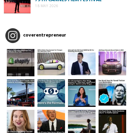
18 MAY 2026
coverentrepreneur