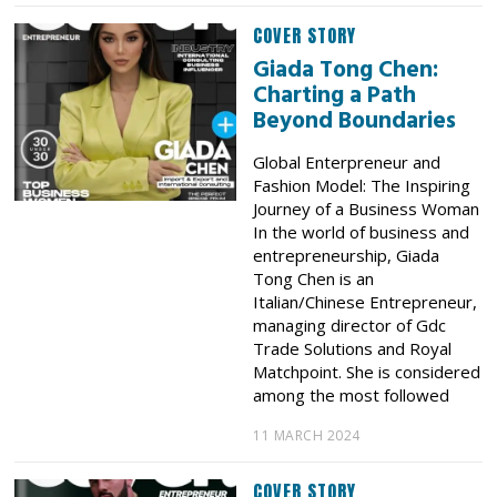
COVER STORY
Giada Tong Chen:
Charting a Path
Beyond Boundaries
Global Enterpreneur and
Fashion Model: The Inspiring
Journey of a Business Woman
In the world of business and
entrepreneurship, Giada
Tong Chen is an
Italian/Chinese Entrepreneur,
managing director of Gdc
Trade Solutions and Royal
Matchpoint. She is considered
among the most followed
11 MARCH 2024
COVER STORY