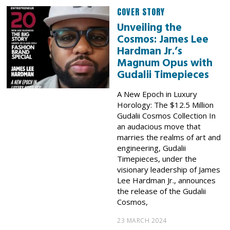
COVER STORY
Unveiling the
Cosmos: James Lee
Hardman Jr.’s
Magnum Opus with
Gudalii Timepieces
A New Epoch in Luxury
Horology: The $12.5 Million
Gudalii Cosmos Collection In
an audacious move that
marries the realms of art and
engineering, Gudalii
Timepieces, under the
visionary leadership of James
Lee Hardman Jr., announces
the release of the Gudalii
Cosmos,
23 MARCH 2024