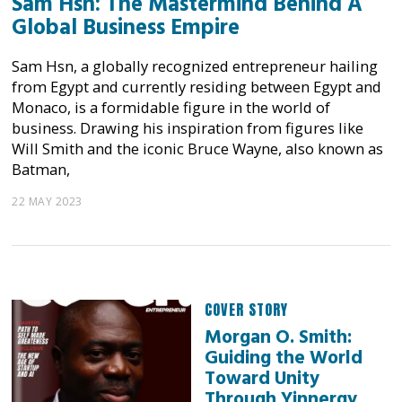
Sam Hsn: The Mastermind Behind A
Global Business Empire
Sam Hsn, a globally recognized entrepreneur hailing
from Egypt and currently residing between Egypt and
Monaco, is a formidable figure in the world of
business. Drawing his inspiration from figures like
Will Smith and the iconic Bruce Wayne, also known as
Batman,
22 MAY 2023
COVER STORY
Morgan O. Smith:
Guiding the World
Toward Unity
Through Yinnergy