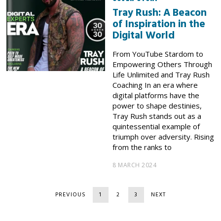
Tray Rush: A Beacon
of Inspiration in the
Digital World
From YouTube Stardom to
Empowering Others Through
Life Unlimited and Tray Rush
Coaching In an era where
digital platforms have the
power to shape destinies,
Tray Rush stands out as a
quintessential example of
triumph over adversity. Rising
from the ranks to
8 MARCH 2024
PREVIOUS
1
2
3
NEXT