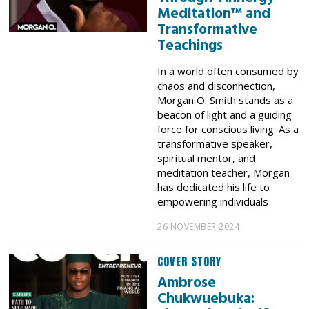
Meditation™ and
Transformative
Teachings
In a world often consumed by
chaos and disconnection,
Morgan O. Smith stands as a
beacon of light and a guiding
force for conscious living. As a
transformative speaker,
spiritual mentor, and
meditation teacher, Morgan
has dedicated his life to
empowering individuals
26 NOVEMBER 2024
COVER STORY
Ambrose
Chukwuebuka: