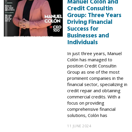
Manuel Colón and
Credit Consultin
Group: Three Years
Driving Financial
Success for
Businesses and
Individuals
In just three years, Manuel
Colón has managed to
position Credit Consultin
Group as one of the most
prominent companies in the
financial sector, specializing in
credit repair and obtaining
commercial credits. With a
focus on providing
comprehensive financial
solutions, Colón has
11 JUNE 2024