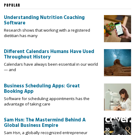
POPULAR
Understanding Nutrition Coaching
Software
Research shows that working with a registered
dietitian has many
Different Calendars Humans Have Used
Throughout History
Calendars have always been essential in our world
— and
Business Scheduling Apps: Great
Booking App
Software for scheduling appointments has the
advantage of taking care
Sam Hsn: The Mastermind Behind A
Global Business Empire
Sam Hsn, a globally recognized entrepreneur