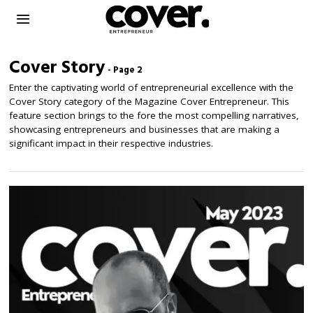
Cover Story
- Page 2
Enter the captivating world of entrepreneurial excellence with the
Cover Story category of the Magazine Cover Entrepreneur. This
feature section brings to the fore the most compelling narratives,
showcasing entrepreneurs and businesses that are making a
significant impact in their respective industries.