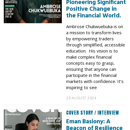
Pioneering Significant
Positive Change in
the Financial World.
Ambrose Chukwuebuka is on
a mission to transform lives
by empowering traders
through simplified, accessible
education. His vision is to
make complex financial
concepts easy to grasp,
ensuring that anyone can
participate in the financial
markets with confidence. It’s
inspiring to see
29 AUGUST 2024
COVER STORY
/
INTERVIEW
Eman Basiony: A
Beacon of Resilience