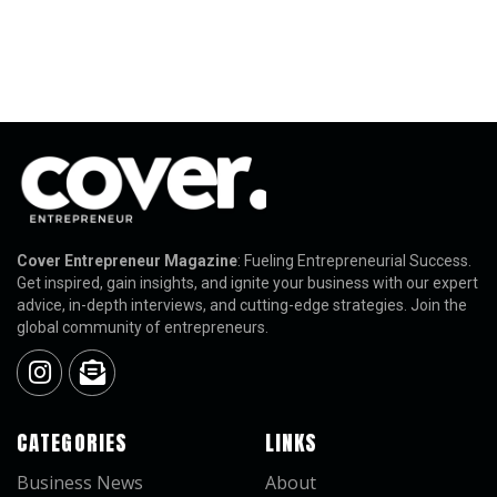
Cover Entrepreneur Magazine
: Fueling Entrepreneurial Success.
Get inspired, gain insights, and ignite your business with our expert
advice, in-depth interviews, and cutting-edge strategies. Join the
global community of entrepreneurs.
CATEGORIES
LINKS
Business News
About