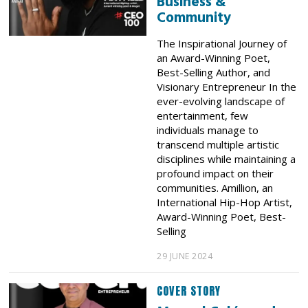
Business &
Community
The Inspirational Journey of
an Award-Winning Poet,
Best-Selling Author, and
Visionary Entrepreneur In the
ever-evolving landscape of
entertainment, few
individuals manage to
transcend multiple artistic
disciplines while maintaining a
profound impact on their
communities. Amillion, an
International Hip-Hop Artist,
Award-Winning Poet, Best-
Selling
29 JUNE 2024
COVER STORY