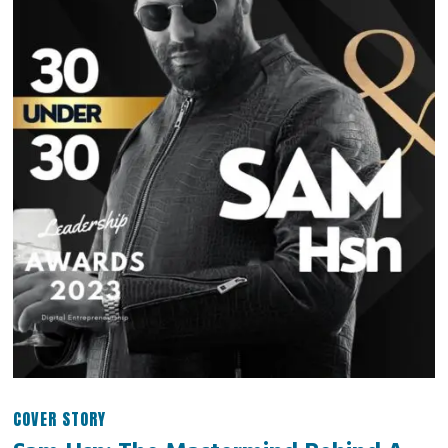
COVER STORY