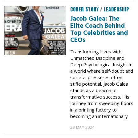
COVER STORY
/
LEADERSHIP
Jacob Galea: The
Elite Coach Behind
Top Celebrities and
CEOs
Transforming Lives with
Unmatched Discipline and
Deep Psychological Insight In
a world where self-doubt and
societal pressures often
stifle potential, Jacob Galea
stands as a beacon of
transformative success. His
journey from sweeping floors
in a printing factory to
becoming an internationally
23 MAY 2024