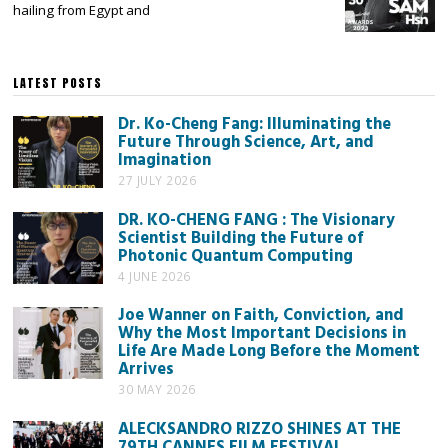
hailing from Egypt and
LATEST POSTS
Dr. Ko-Cheng Fang: Illuminating the
Future Through Science, Art, and
Imagination
27 JULY 2026
DR. KO-CHENG FANG : The Visionary
Scientist Building the Future of
Photonic Quantum Computing
4 JUNE 2026
Joe Wanner on Faith, Conviction, and
Why the Most Important Decisions in
Life Are Made Long Before the Moment
Arrives
30 MAY 2026
ALECKSANDRO RIZZO SHINES AT THE
79TH CANNES FILM FESTIVAL