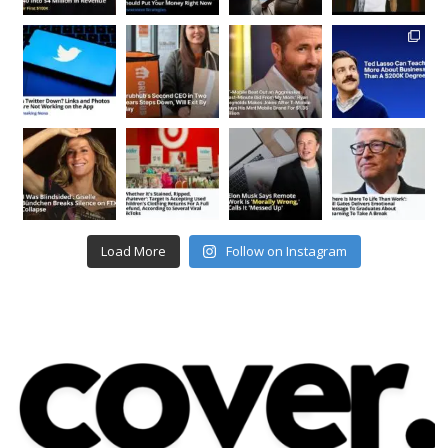
Load More
Follow on Instagram