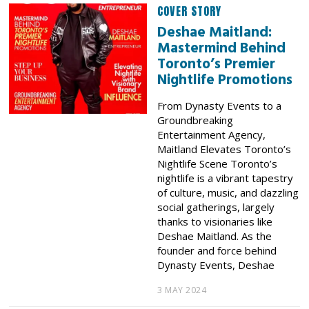
COVER STORY
Deshae Maitland:
Mastermind Behind
Toronto’s Premier
Nightlife Promotions
From Dynasty Events to a
Groundbreaking
Entertainment Agency,
Maitland Elevates Toronto’s
Nightlife Scene Toronto’s
nightlife is a vibrant tapestry
of culture, music, and dazzling
social gatherings, largely
thanks to visionaries like
Deshae Maitland. As the
founder and force behind
Dynasty Events, Deshae
3 MAY 2024