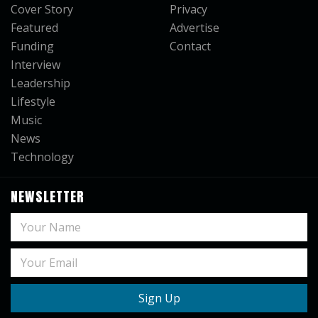
Cover Story
Privacy
Featured
Advertise
Funding
Contact
Interview
Leadership
Lifestyle
Music
News
Technology
NEWSLETTER