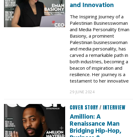
and Innovation
The Inspiring Journey of a
Palestinian Businesswoman
and Media Personality Eman
Basiony, a prominent
Palestinian businesswoman
and media personality, has
carved a remarkable path in
both industries, becoming a
beacon of inspiration and
resilience. Her journey is a
testament to her innovative
29 JUNE 2024
COVER STORY
/
INTERVIEW
Amillion: A
Renaissance Man
Bridging Hip-Hop,