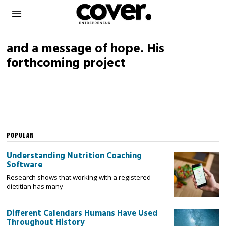
and a message of hope. His
forthcoming project
POPULAR
Understanding Nutrition Coaching
Software
Research shows that working with a registered
dietitian has many
Different Calendars Humans Have Used
Throughout History