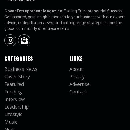
Cover Entrepreneur Magazine
: Fueling Entrepreneurial Success.
Get inspired, gain insights, and ignite your business with our expert
advice, in-depth interviews, and cutting-edge strategies. Join the
global community of entrepreneurs.
CATEGORIES
LINKS
Business News
About
Cover Story
Privacy
Featured
Advertise
Funding
Contact
Interview
Leadership
Lifestyle
Music
News