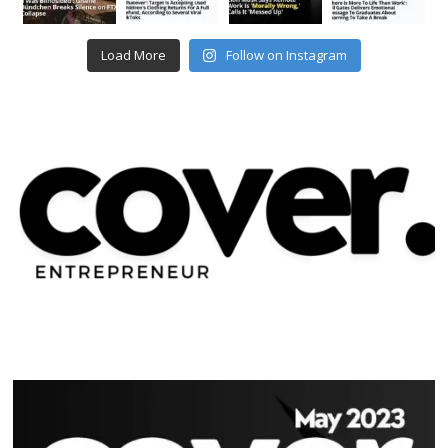
Load More
Follow on Instagram