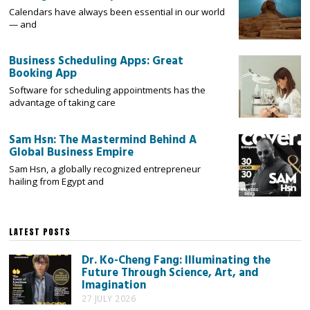
Calendars have always been essential in our world
— and
Business Scheduling Apps: Great
Booking App
Software for scheduling appointments has the
advantage of taking care
Sam Hsn: The Mastermind Behind A
Global Business Empire
Sam Hsn, a globally recognized entrepreneur
hailing from Egypt and
LATEST POSTS
Dr. Ko-Cheng Fang: Illuminating the
Future Through Science, Art, and
Imagination
27 JULY 2026