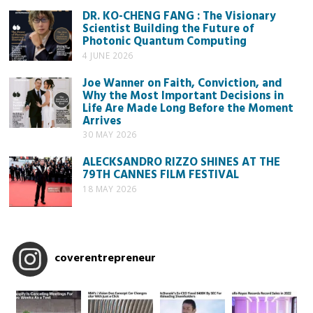
DR. KO-CHENG FANG : The Visionary
Scientist Building the Future of
Photonic Quantum Computing
4 JUNE 2026
Joe Wanner on Faith, Conviction, and
Why the Most Important Decisions in
Life Are Made Long Before the Moment
Arrives
30 MAY 2026
ALECKSANDRO RIZZO SHINES AT THE
79TH CANNES FILM FESTIVAL
18 MAY 2026
coverentrepreneur