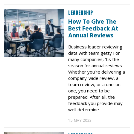
LEADERSHIP
How To Give The
Best Feedback At
Annual Reviews
Business leader reviewing
data with team getty For
many companies, ’tis the
season for annual reviews.
Whether you’re delivering a
company-wide review, a
team review, or a one-on-
one, you need to be
prepared. After all, the
feedback you provide may
well determine
15 MAY 2023