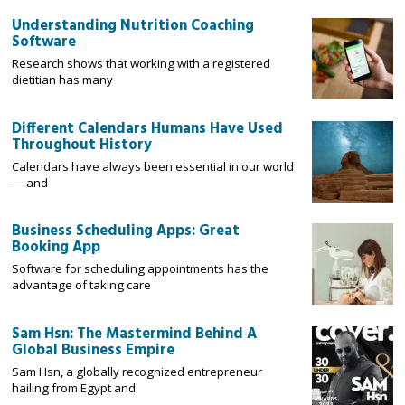
Understanding Nutrition Coaching
Software
Research shows that working with a registered
dietitian has many
Different Calendars Humans Have Used
Throughout History
Calendars have always been essential in our world
— and
Business Scheduling Apps: Great
Booking App
Software for scheduling appointments has the
advantage of taking care
Sam Hsn: The Mastermind Behind A
Global Business Empire
Sam Hsn, a globally recognized entrepreneur
hailing from Egypt and