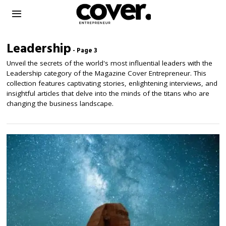
Leadership
- Page 3
Unveil the secrets of the world's most influential leaders with the
Leadership category of the Magazine Cover Entrepreneur. This
collection features captivating stories, enlightening interviews, and
insightful articles that delve into the minds of the titans who are
changing the business landscape.