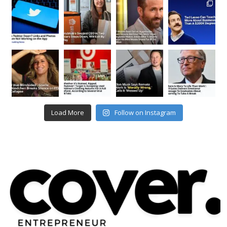
Load More
Follow on Instagram