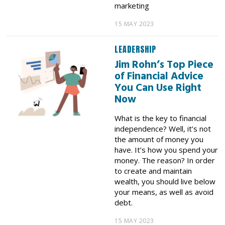
marketing
15 MAY 2023
LEADERSHIP
Jim Rohn’s Top Piece
of Financial Advice
You Can Use Right
Now
What is the key to financial
independence? Well, it’s not
the amount of money you
have. It’s how you spend your
money. The reason? In order
to create and maintain
wealth, you should live below
your means, as well as avoid
debt.
15 MAY 2023