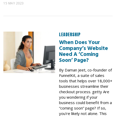
15 MAY 2023
LEADERSHIP
When Does Your
Company’s Website
Need A ‘Coming
Soon’ Page?
By Daman Jeet, co-founder of
FunnelKit, a suite of sales
tools that helps over 18,000+
businesses streamline their
checkout process. getty Are
you wondering if your
business could benefit from a
“coming soon” page? If so,
you’re likely not alone. This