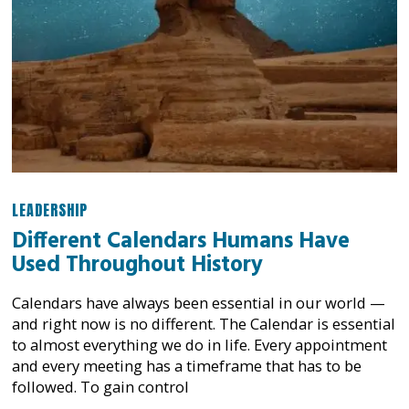
LEADERSHIP
Different Calendars Humans Have
Used Throughout History
Calendars have always been essential in our world —
and right now is no different. The Calendar is essential
to almost everything we do in life. Every appointment
and every meeting has a timeframe that has to be
followed. To gain control