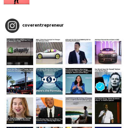
coverentrepreneur