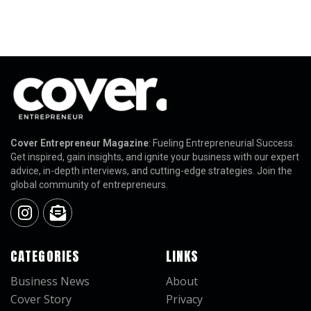
Cover Entrepreneur Magazine
: Fueling Entrepreneurial Success.
Get inspired, gain insights, and ignite your business with our expert
advice, in-depth interviews, and cutting-edge strategies. Join the
global community of entrepreneurs.
CATEGORIES
LINKS
Business News
About
Cover Story
Privacy