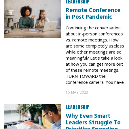
LEADERSHIP
Remote Conference
in Post Pandemic
Continuing the conversation
about in-person conferences
vs. remote meetings. How
are some completely useless
while other meetings are so
meaningful? Let’s take a look
at how you can get more out
of these remote meetings.
TURN TOWARD the
conference camera. You have
15 MAY 2023
LEADERSHIP
Why Even Smart
Leaders Struggle To