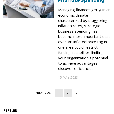
Prioritize Spending
Managing finances getty In an
economic climate
characterized by staggering
inflation rates, strategic
business spending has
become more important than
ever. An inflated price tag in
one area could restrict
funding in another, limiting
your organization’s potential
to achieve advantages,
discover efficiencies,
15 MAY 2023
PREVIOUS
1
2
3
POPULAR