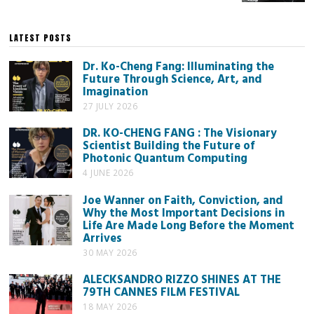
LATEST POSTS
Dr. Ko-Cheng Fang: Illuminating the
Future Through Science, Art, and
Imagination
27 JULY 2026
DR. KO-CHENG FANG : The Visionary
Scientist Building the Future of
Photonic Quantum Computing
4 JUNE 2026
Joe Wanner on Faith, Conviction, and
Why the Most Important Decisions in
Life Are Made Long Before the Moment
Arrives
30 MAY 2026
ALECKSANDRO RIZZO SHINES AT THE
79TH CANNES FILM FESTIVAL
18 MAY 2026