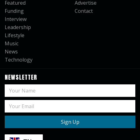
Featured
Advertise
Funding
Contact
Interview
Leadership
Lifestyle
Music
News
Technology
NEWSLETTER